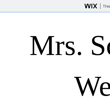
Thi
Mrs. S
We