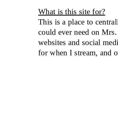
What is this site for?
This is a place to centra
could ever need on Mrs. 
websites and social med
for when I stream, and o